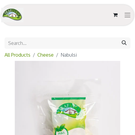
All Products
Cheese
Nabulsi