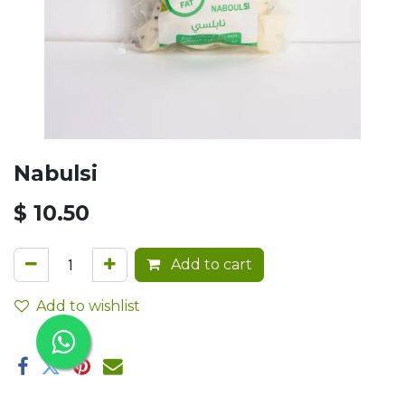
Nabulsi
$
10.50
Add to cart
Add to wishlist