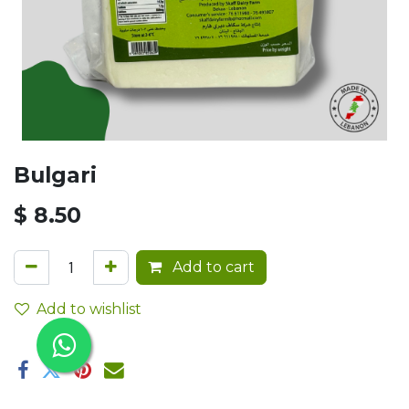
Bulgari
$
8.50
Add to cart
Add to wishlist