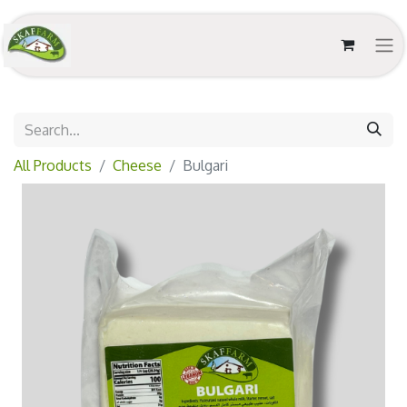
All Products
Cheese
Bulgari